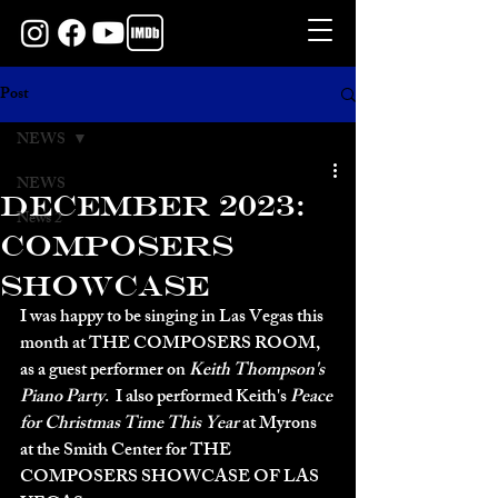
Post
NEWS
NEWS
DECEMBER 2023:
News 2
COMPOSERS
SHOWCASE
I was happy to be singing in Las Vegas this 
month at THE COMPOSERS ROOM, 
as a guest performer on 
Keith Thompson's 
Piano Party
.  I also performed Keith's 
Peace 
for Christmas Time This Year
 at Myrons 
at the Smith Center for THE 
COMPOSERS SHOWCASE OF LAS 