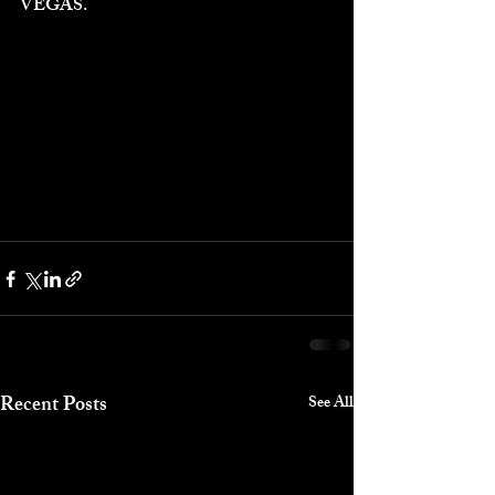
VEGAS.
Recent Posts
See All