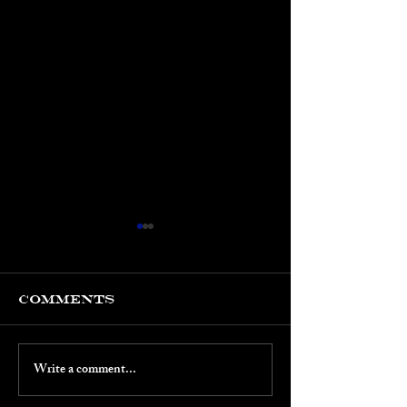
Comments
Write a comment...
March 2026:
Jan-Feb 20
CLC's 5th
Keith