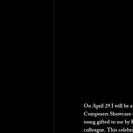
On April 29 I will be a
Composers Showcase of
somg gifted to me by 
colleague. This celebr