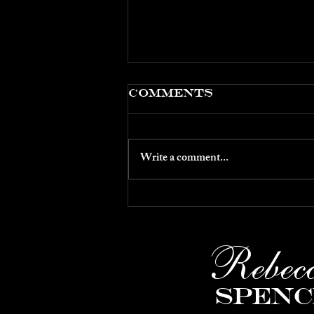
Comments
Write a comment...
March 2026: CLC's
5th Sunday
Concert
Rebec
Spenc