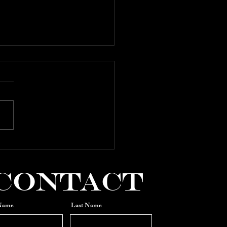
 2025:
mposers
OWCASE
Contact
 Name
Last Name