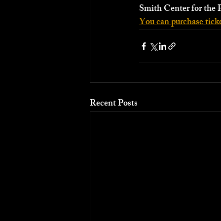
Smith Center for the 
You can purchase ticke
Recent Posts