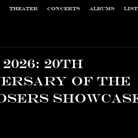
THEATER
CONCERTS
ALBUMS
LIS
2026: 20th
ersary of the
osers Showcas