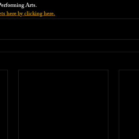
Performing Arts.
ts here by clicking here.