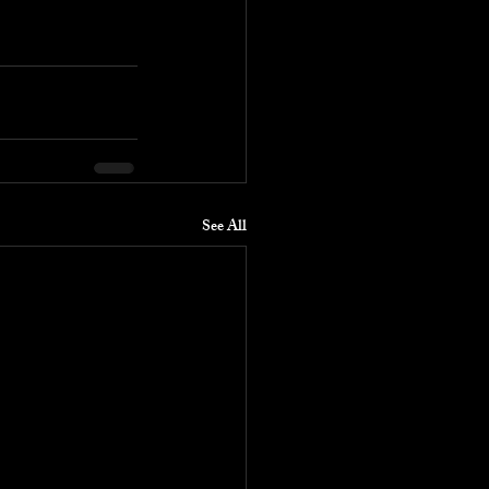
See All