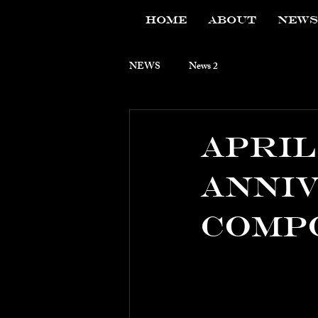
HOME
ABOUT
NEWS
NEWS
News 2
APril 
Anniv
Comp