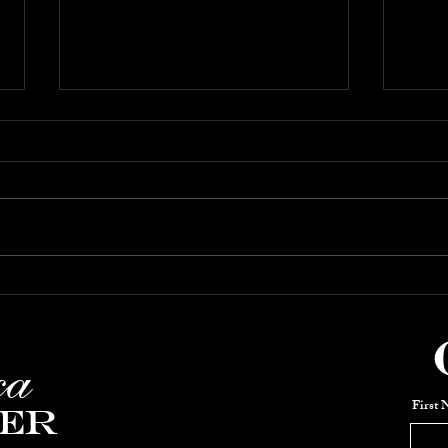
Jan-Feb 2026:
DEC
Keith Thompson's
Co
Piano Party
SH
ca
First
er