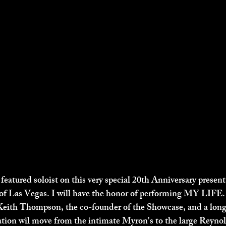
 featured soloist on this very special 20th Anniversary presen
 Las Vegas. I will have the honor of performing MY LIFE. a
Keith Thompson, the co-founder of the Showcase, and a long
ation wil move from the intimate Myron's to the large Reynol