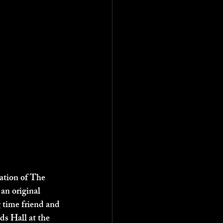
tation of The 
n original 
 time friend and 
ds Hall at the 