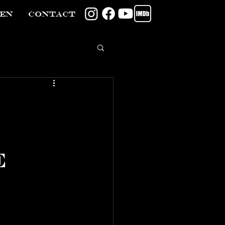
TEN
CONTACT
e