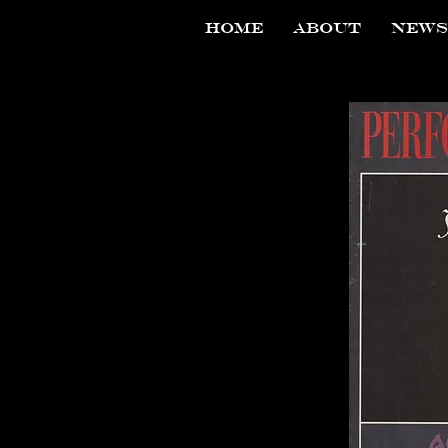
HOME
ABOUT
NEWS