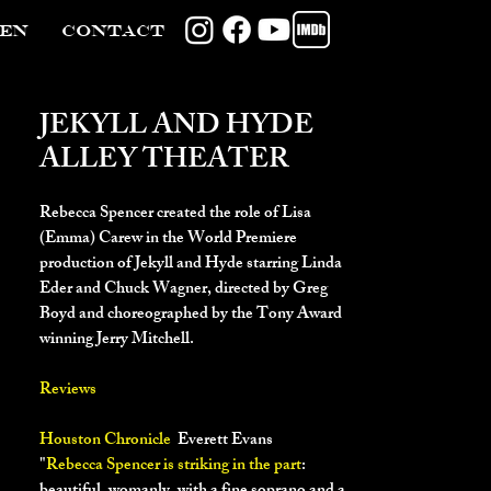
TEN
CONTACT
JEKYLL AND HYDE
ALLEY THEATER
Rebecca Spencer created the role of Lisa
(Emma) Carew in the World Premiere
production of Jekyll and Hyde starring Linda
Eder and Chuck Wagner, directed by Greg
Boyd and choreographed by the Tony Award
winning Jerry Mitchell.
Reviews
Houston Chronicle
Everett Evans
"
Rebecca Spencer is striking in the part
: