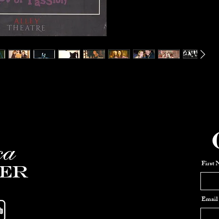
ca
First
er
Email