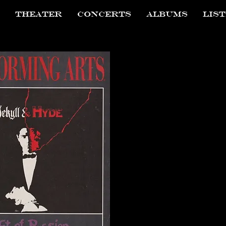
THEATER
CONCERTS
ALBUMS
LIS