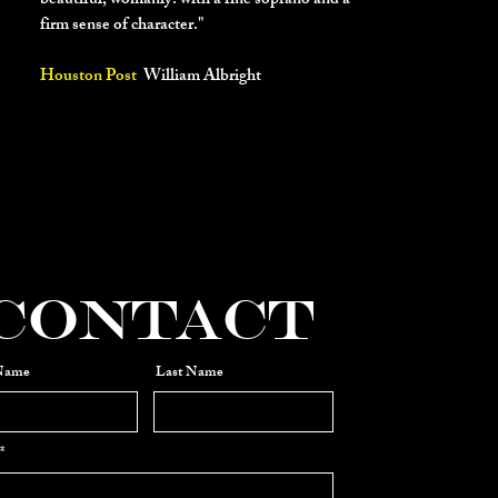
beautiful, womanly. with a fine soprano and a
firm sense of character."
Houston Post
William Albright
"Rebecca Spencer’s
crystalline soprano
brought both lilt and moxie to Lisa’s songs
(including) a haunting “Once Upon a
Dream”."
Contact
 Name
Last Name