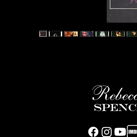
Rebec
Spenc